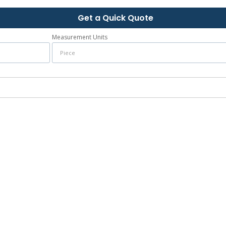
Get a Quick Quote
Measurement Units