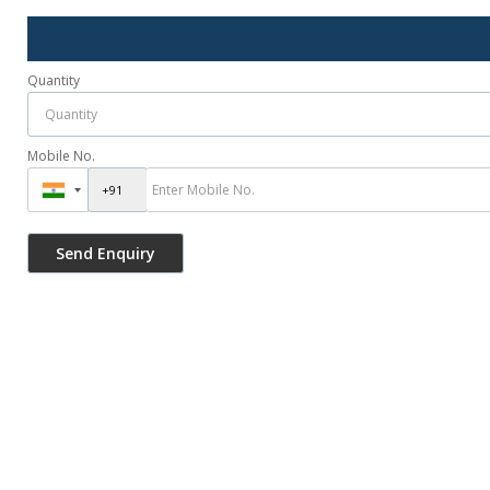
Quantity
Mobile No.