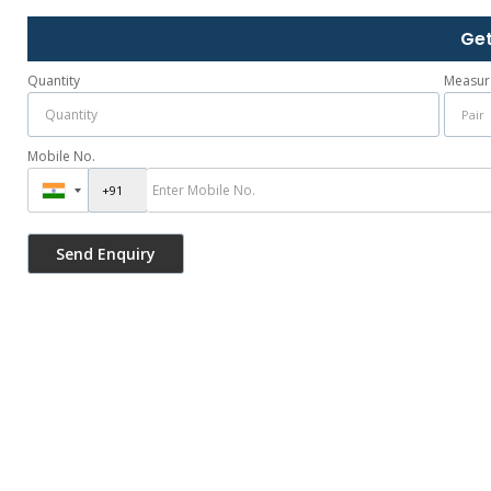
Get
Quantity
Measur
Mobile No.